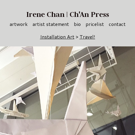
Irene Chan | Ch'An Press
artwork
artist statement
bio
pricelist
contact
Installation Art
>
Travel!