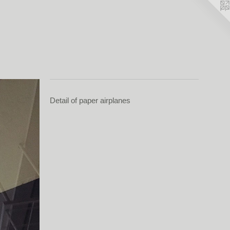
Detail of paper airplanes