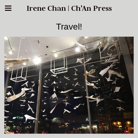
Irene Chan | Ch'An Press
Travel!