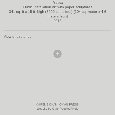
Travel!
Public Installation Art with paper sculptures
341 sq. ft x 15 ft. high (5200 cubic feet) [104 sq. meter x 4.6
meters high]
2018
View of airplanes
© IRENE CHAN, CH'AN PRESS
Website by OtherPeoplesPixels