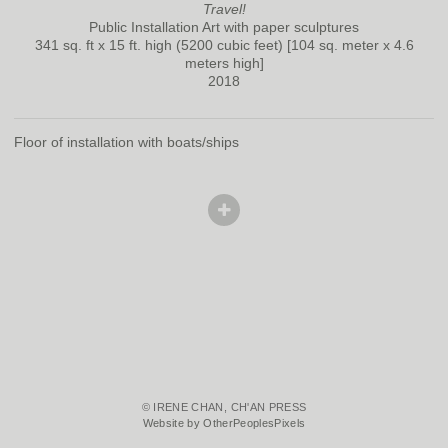
Travel!
Public Installation Art with paper sculptures
341 sq. ft x 15 ft. high (5200 cubic feet) [104 sq. meter x 4.6
meters high]
2018
Floor of installation with boats/ships
© IRENE CHAN, CH'AN PRESS
Website by OtherPeoplesPixels