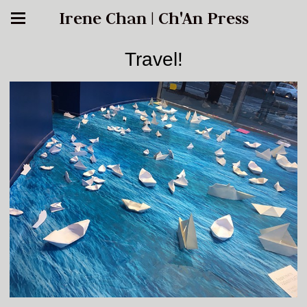
Irene Chan | Ch'An Press
Travel!