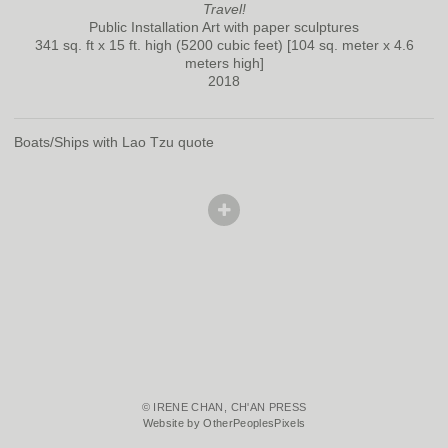
Travel!
Public Installation Art with paper sculptures
341 sq. ft x 15 ft. high (5200 cubic feet) [104 sq. meter x 4.6
meters high]
2018
Boats/Ships with Lao Tzu quote
© IRENE CHAN, CH'AN PRESS
Website by OtherPeoplesPixels