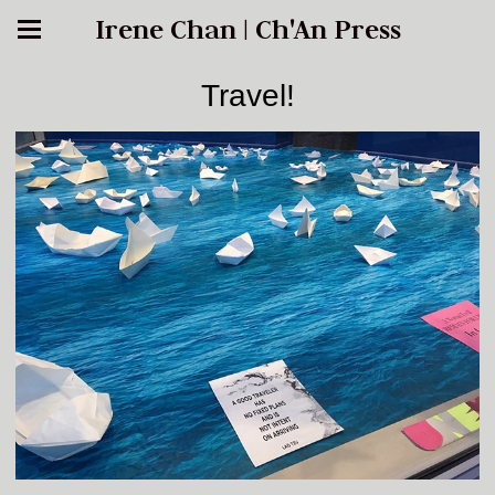
Irene Chan | Ch'An Press
Travel!